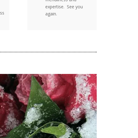
expertise. See you
ss
again.