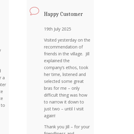
v
Happy Customer
19th July 2025
Visited yesterday on the
recommendation of
y
friends in the village. Jill
explained the
company’s ethos, took
d
her time, listened and
r a
selected some great
ter
bras for me – only
ce
difficult thing was how
ce
to narrow it down to
 to
just two – until I visit
again!
Thank you Jill – for your
friendliness and