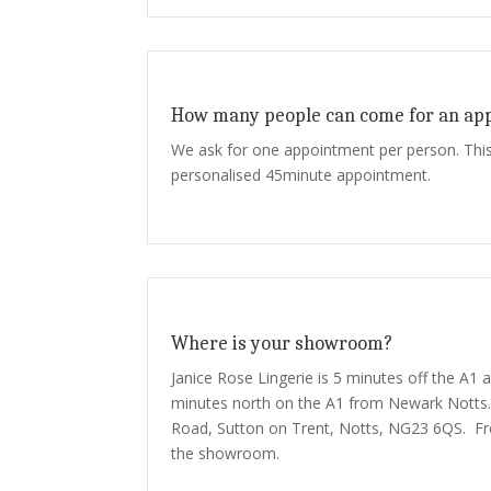
How many people can come for an ap
We ask for one appointment per person. This
personalised 45minute appointment.
Where is your showroom?
Janice Rose Lingerie is 5 minutes off the A1 
minutes north on the A1 from Newark Notts.
Road, Sutton on Trent, Notts, NG23 6QS. Fre
the showroom.