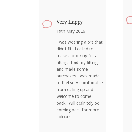
Very Happy
v
19th May 2026
I was wearing a bra that
didn’t fit. I called to
make a booking for a
fitting. Had my fitting
and made some
purchases. Was made
to feel very comfortable
from calling up and
welcome to come
back. Will definitely be
coming back for more
colours.