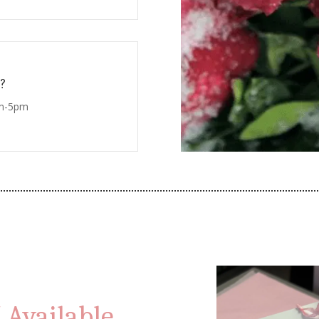
?
am-5pm
 Available