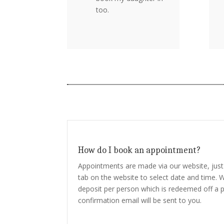
too.
How do I book an appointment?
Appointments are made via our website, just 
tab on the website to select date and time. W
deposit per person which is redeemed off a p
confirmation email will be sent to you.