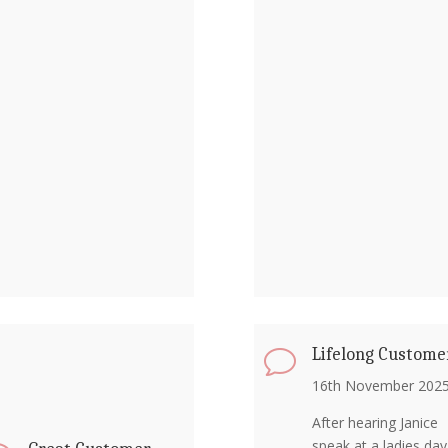
Lifelong Custome
v
16th November 202
After hearing Janice
speak at a ladies day