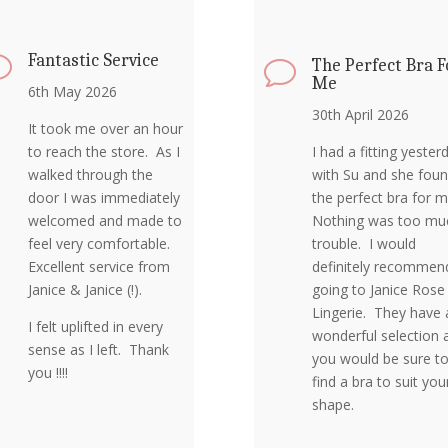
Fantastic Service
v
The Perfect Bra F
v
Me
6th May 2026
30th April 2026
It took me over an hour
to reach the store. As I
I had a fitting yester
walked through the
with Su and she fou
door I was immediately
the perfect bra for 
welcomed and made to
Nothing was too mu
feel very comfortable.
trouble. I would
Excellent service from
definitely recommen
Janice & Janice (!).
going to Janice Rose
Lingerie. They have 
I felt uplifted in every
wonderful selection 
sense as I left. Thank
you would be sure t
you !!!!
find a bra to suit you
shape.