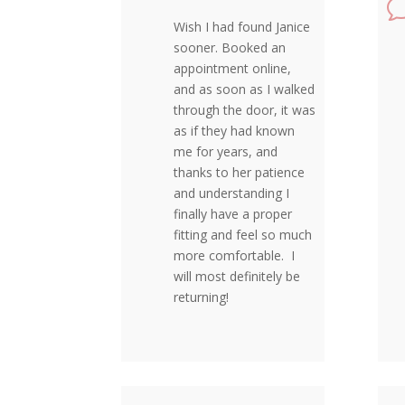
Wish I had found Janice
sooner. Booked an
appointment online,
and as soon as I walked
through the door, it was
as if they had known
me for years, and
thanks to her patience
and understanding I
finally have a proper
fitting and feel so much
more comfortable. I
will most definitely be
returning!