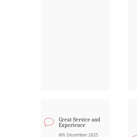
Great Service and
v
Experience
6th December 2025