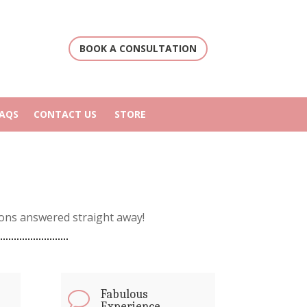
BOOK A CONSULTATION
FAQS
CONTACT US
STORE
ons answered straight away!
Fabulous
v
Experience