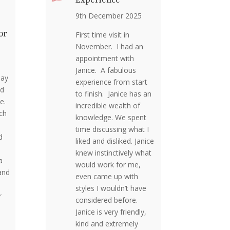
9th December 2025
or
First time visit in
November. I had an
appointment with
Janice. A fabulous
day
experience from start
nd
to finish. Janice has an
me.
incredible wealth of
ch
knowledge. We spent
time discussing what I
d
liked and disliked. Janice
knew instinctively what
a
would work for me,
and
even came up with
o
styles I wouldn’t have
r
considered before.
Janice is very friendly,
kind and extremely