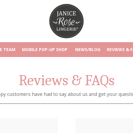
E TEAM
MOBILE POP-UP SHOP
NEWS/BLOG
REVIEWS & 
Reviews & FAQs
ppy customers have had to say about us and get your questi