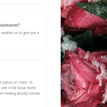
pointment?
 enables us to give you a
at Sutton on Trent, 10
 Unit 4 Old Great North
e Parking directly outside