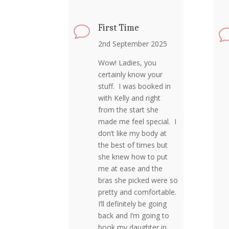
First Time
v
2nd September 2025
Wow! Ladies, you
certainly know your
stuff. I was booked in
with Kelly and right
from the start she
made me feel special. I
don’t like my body at
the best of times but
she knew how to put
me at ease and the
bras she picked were so
pretty and comfortable.
I’ll definitely be going
back and I’m going to
book my daughter in