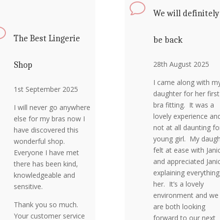
v
We will definitely
v
The Best Lingerie
be back
28th August 2025
Shop
I came along with m
1st September 2025
daughter for her first
bra fitting. It was a
I will never go anywhere
lovely experience an
else for my bras now I
not at all daunting fo
have discovered this
young girl. My daugh
wonderful shop.
felt at ease with Jani
Everyone I have met
and appreciated Jani
there has been kind,
explaining everything
knowledgeable and
her. It’s a lovely
sensitive.
environment and we
Thank you so much.
are both looking
Your customer service
forward to our next