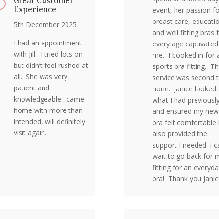
Great Customer
v
Experience
event, her passion fo
breast care, educati
5th December 2025
and well fitting bras 
I had an appointment
every age captivated
with Jill. I tried lots on
me. I booked in for 
but didn’t feel rushed at
sports bra fitting. T
all. She was very
service was second 
patient and
none. Janice looked 
knowledgeable…came
what I had previousl
home with more than
and ensured my new
intended, will definitely
bra felt comfortable 
visit again.
also provided the
support I needed. I ca
wait to go back for 
fitting for an everyda
bra! Thank you Janic