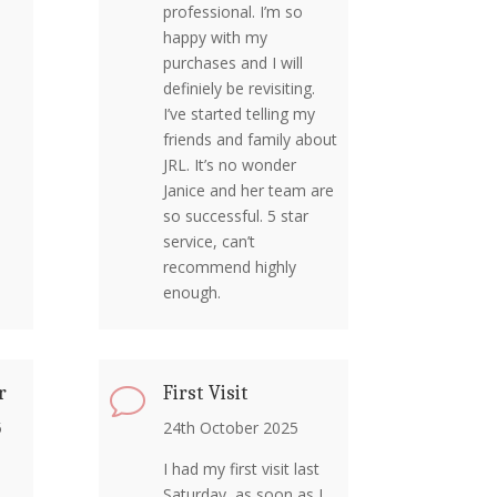
professional. I’m so
happy with my
purchases and I will
definiely be revisiting.
I’ve started telling my
friends and family about
JRL. It’s no wonder
Janice and her team are
so successful. 5 star
service, can’t
recommend highly
enough.
r
First Visit
v
5
24th October 2025
I had my first visit last
Saturday, as soon as I