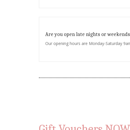
Are you open late nights or weekends
Our opening hours are Monday-Saturday 9
Gift Vouchers NOW