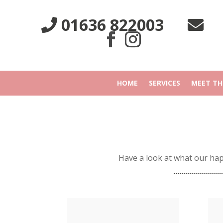
01636 822003
HOME
SERVICES
MEET TH
Have a look at what our ha