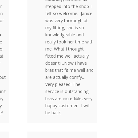
r
stepped into the shop I
on
felt so welcome. Janice
for
was very thorough at
my fitting, she is so
a
knowledgeable and
he
really took her time with
to
me. What I thought
at
fitted me well actually
y
doesn’t!…Now I have
bras that fit me well and
but
are actually comfy…
Very pleased! The
n’t
service is outstanding,
my
bras are incredible, very
y
happy customer. I will
e!
be back.