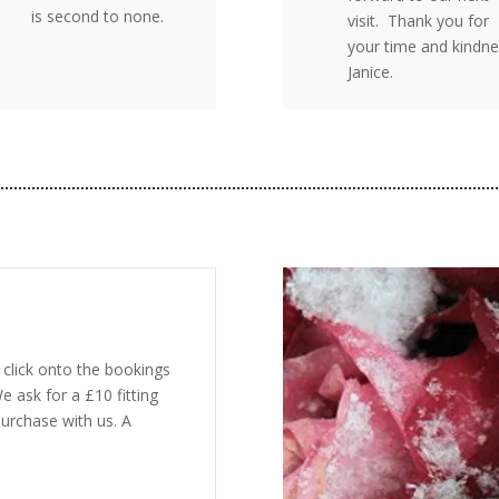
is second to none.
visit. Thank you for
your time and kindne
Janice.
click onto the bookings
e ask for a £10 fitting
urchase with us. A