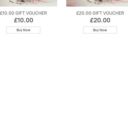
£10.00 GIFT VOUCHER
£20.00 GIFT VOUCHER
£10.00
£20.00
Buy Now
Buy Now