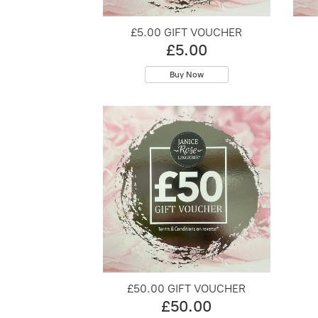
£5.00 GIFT VOUCHER
£5.00
Buy Now
£50.00 GIFT VOUCHER
£50.00