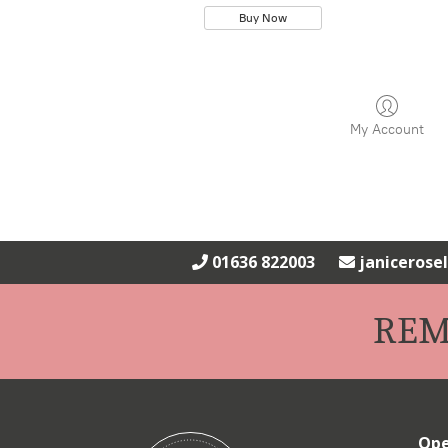
Buy Now
My Account
01636 822003
janiceros
REM
Ope