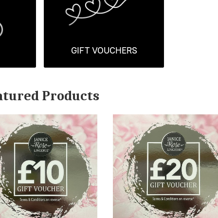
GIFT VOUCHERS
atured Products