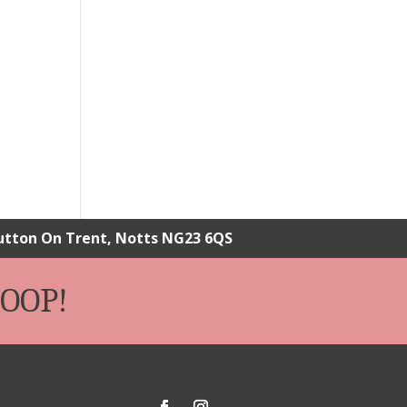
Sutton On Trent, Notts NG23 6QS
OOP!