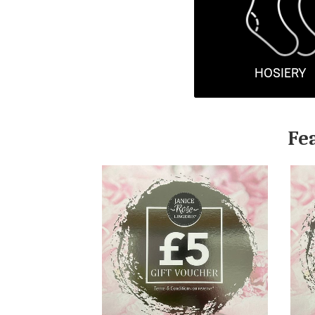
HOSIERY
Fe