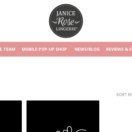
E TEAM
MOBILE POP-UP SHOP
NEWS/BLOG
REVIEWS & 
SORT B