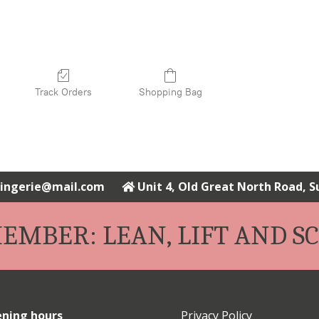
Track Orders
Shopping Bag
elingerie@mail.com
Unit 4, Old Great North Road, 
EMBER: LEAN, LIFT AND SC
ning hours
Privacy Policy