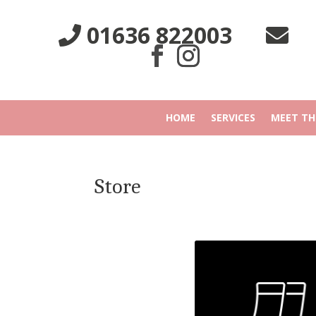
01636 822003
HOME
SERVICES
MEET TH
Store