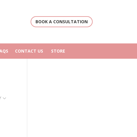
BOOK A CONSULTATION
FAQS
CONTACT US
STORE
Y