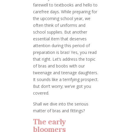
farewell to textbooks and hello to
carefree days. While preparing for
the upcoming school year, we
often think of uniforms and
school supplies. But another
essential item that deserves
attention during this period of
preparation is bras! Yes, you read
that right. Let’s address the topic
of bras and boobs with our
tweenage and teenage daughters.
It sounds like a terrifying prospect.
But don’t worry; we’ve got you
covered.
Shall we dive into the serious
matter of bras and fittings?
The early
bloomers