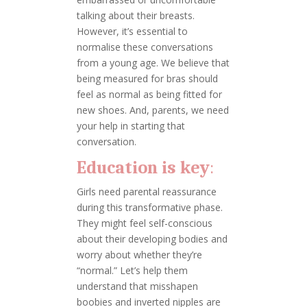
talking about their breasts.
However, it’s essential to
normalise these conversations
from a young age. We believe that
being measured for bras should
feel as normal as being fitted for
new shoes. And, parents, we need
your help in starting that
conversation.
Education is key
:
Girls need parental reassurance
during this transformative phase.
They might feel self-conscious
about their developing bodies and
worry about whether they’re
“normal.” Let’s help them
understand that misshapen
boobies and inverted nipples are