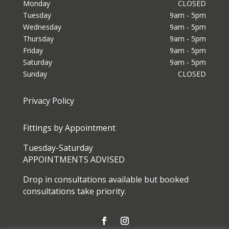
Monday
CLOSED
Tuesday
9am - 5pm
Wednesday
9am - 5pm
Thursday
9am - 5pm
Friday
9am - 5pm
Saturday
9am - 5pm
Sunday
CLOSED
Privacy Policy
Fittings by Appointment
Tuesday-Saturday
APPOINTMENTS ADVISED
Drop in consultations available but booked
consultations take priority.