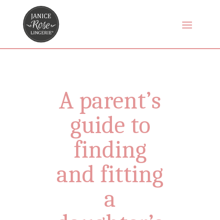
A parent’s
guide to
finding
and fitting
a