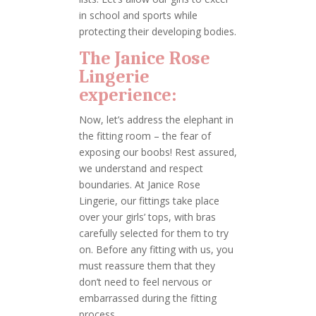
in school and sports while
protecting their developing bodies.
The Janice Rose
Lingerie
experience:
Now, let’s address the elephant in
the fitting room – the fear of
exposing our boobs! Rest assured,
we understand and respect
boundaries. At Janice Rose
Lingerie, our fittings take place
over your girls’ tops, with bras
carefully selected for them to try
on. Before any fitting with us, you
must reassure them that they
don’t need to feel nervous or
embarrassed during the fitting
process.