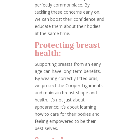
perfectly commonplace. By
tackling these concerns early on,
we can boost their confidence and
educate them about their bodies
at the same time.
Protecting breast
health:
Supporting breasts from an early
age can have long-term benefits.
By wearing correctly fitted bras,
we protect the Cooper Ligaments
and maintain breast shape and
health. It’s not just about
appearance; it’s about learning
how to care for their bodies and
feeling empowered to be their
best selves.