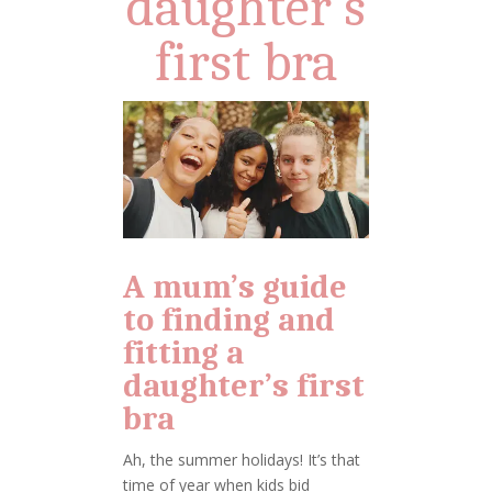
daughter’s
first bra
A mum’s guide
to finding and
fitting a
daughter’s first
bra
Ah, the summer holidays! It’s that
time of year when kids bid