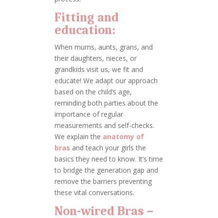
Fitting and
education:
When mums, aunts, grans, and
their daughters, nieces, or
grandkids visit us, we fit and
educate! We adapt our approach
based on the child’s age,
reminding both parties about the
importance of regular
measurements and self-checks.
We explain the
anatomy of
bras
and teach your girls the
basics they need to know. It’s time
to bridge the generation gap and
remove the barriers preventing
these vital conversations.
Non-wired Bras –