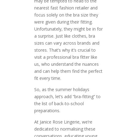
may be tempted to head to the
nearest fast fashion retailer and
focus solely on the bra size they
were given during their fitting.
Unfortunately, they might be in for
a surprise. Just like clothes, bra
sizes can vary across brands and
stores. That’s why it’s crucial to
visit a professional bra fitter like
us, who understand the nuances
and can help them find the perfect
fit every time.
So, as the summer holidays
approach, let’s add “bra-fitting” to
the list of back-to-school
preparations.
At Janice Rose Lingerie, we’re
dedicated to normalising these
conversations, educating young