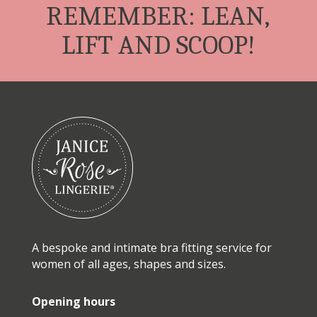
REMEMBER: LEAN,
LIFT AND SCOOP!
A bespoke and intimate bra fitting service for
women of all ages, shapes and sizes.
Opening hours