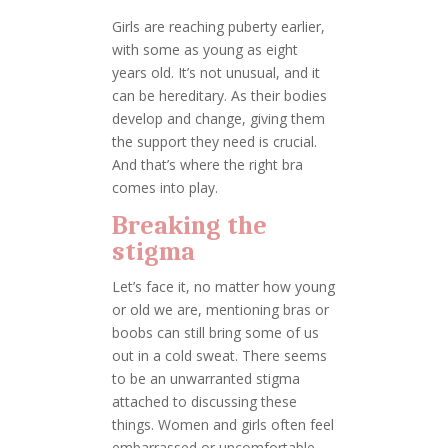
Girls are reaching puberty earlier,
with some as young as eight
years old. It’s not unusual, and it
can be hereditary. As their bodies
develop and change, giving them
the support they need is crucial.
And that’s where the right bra
comes into play.
Breaking the
stigma
Let’s face it, no matter how young
or old we are, mentioning bras or
boobs can still bring some of us
out in a cold sweat. There seems
to be an unwarranted stigma
attached to discussing these
things. Women and girls often feel
embarrassed or uncomfortable