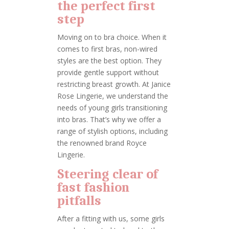
the perfect first
step
Moving on to bra choice. When it
comes to first bras, non-wired
styles are the best option. They
provide gentle support without
restricting breast growth. At Janice
Rose Lingerie, we understand the
needs of young girls transitioning
into bras. That’s why we offer a
range of stylish options, including
the renowned brand Royce
Lingerie.
Steering clear of
fast fashion
pitfalls
After a fitting with us, some girls