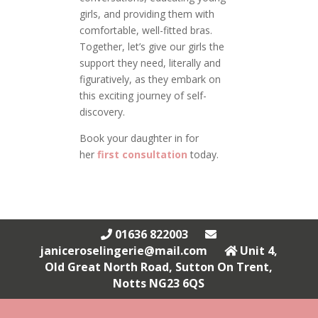
girls, and providing them with
comfortable, well-fitted bras.
Together, let’s give our girls the
support they need, literally and
figuratively, as they embark on
this exciting journey of self-
discovery.
Book your daughter in for
her
first consultation
today.
01636 822003
janiceroselingerie@mail.com
Unit 4,
Old Great North Road, Sutton On Trent,
Notts NG23 6QS