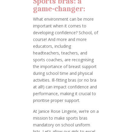
Sports bras: a
game-changer:
What environment can be more
important when it comes to
developing confidence? School, of
course! And more and more
educators, including
headteachers, teachers, and
sports coaches, are recognising
the importance of breast support
during school time and physical
activities. Ill-fitting bras (or no bra
at all!) can impact confidence and
performance, making it crucial to
prioritise proper support.
At Janice Rose Lingerie, we’re on a
mission to make sports bras
mandatory on school uniform
lists. Let’s allow our girls to excel