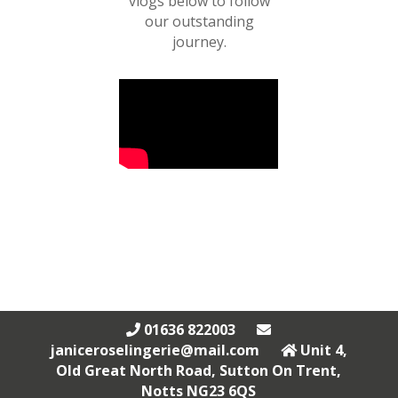
vlogs below to follow
our outstanding
journey.
01636 822003
janiceroselingerie@mail.com
Unit 4,
Old Great North Road, Sutton On Trent,
Notts NG23 6QS