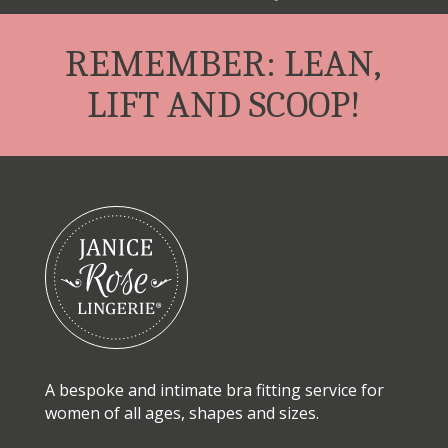
REMEMBER: LEAN,
LIFT AND SCOOP!
A bespoke and intimate bra fitting service for
women of all ages, shapes and sizes.