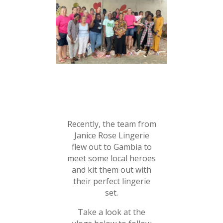
Recently, the team from
Janice Rose Lingerie
flew out to Gambia to
meet some local heroes
and kit them out with
their perfect lingerie
set.
Take a look at the