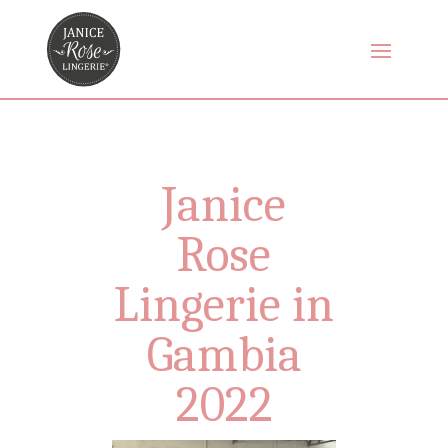
Janice
Rose
Lingerie in
Gambia
2022