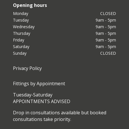
Opening hours
Monday
CLOSED
Tuesday
9am - 5pm
Wednesday
9am - 5pm
Thursday
9am - 5pm
Friday
9am - 5pm
Saturday
9am - 5pm
Sunday
CLOSED
Privacy Policy
Fittings by Appointment
Tuesday-Saturday
APPOINTMENTS ADVISED
Drop in consultations available but booked
consultations take priority.